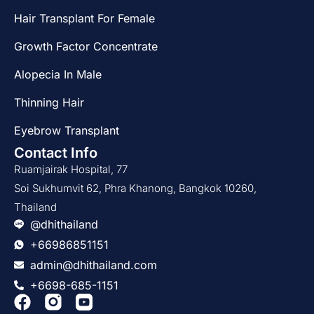
Hair Transplant For Female
Growth Factor Concentrate
Alopecia In Male
Thinning Hair
Eyebrow Transplant
Contact Info
Ruamjairak Hospital, 77
Soi Sukhumvit 62, Phra Khanong, Bangkok 10260,
Thailand
@dhithailand
+66986851151
admin@dhithailand.com
+6698-685-1151