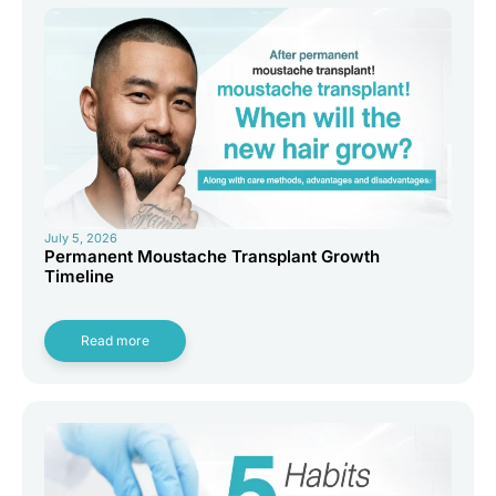
July 5, 2026
Permanent Moustache Transplant Growth
Timeline
Read more