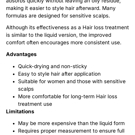
absorbs quickly without leaving an oily residue,
making it easier to style hair afterward. Many
formulas are designed for sensitive scalps.
Although its effectiveness as a
Hair loss treatment
is similar to the liquid version, the improved
comfort often encourages more consistent use.
Advantages
Quick-drying and non-sticky
Easy to style hair after application
Suitable for women and those with sensitive
scalps
More comfortable for long-term
Hair loss
treatment
use
Limitations
May be more expensive than the liquid form
Requires proper measurement to ensure full