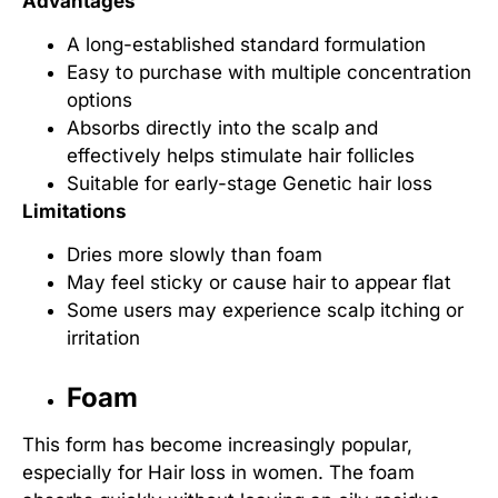
Advantages
A long-established standard formulation
Easy to purchase with multiple concentration
options
Absorbs directly into the scalp and
effectively helps
stimulate hair follicles
Suitable for early-stage
Genetic hair loss
Limitations
Dries more slowly than foam
May feel sticky or cause hair to appear flat
Some users may experience scalp itching or
irritation
Foam
This form has become increasingly popular,
especially for
Hair loss in women
. The foam