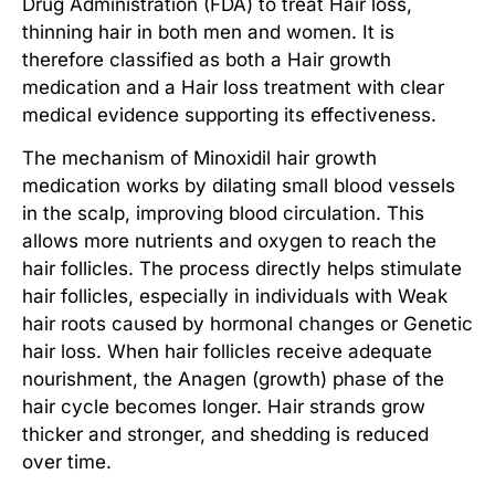
Drug Administration (FDA) to treat
Hair loss,
thinning hair
in both men and women. It is
therefore classified as both a
Hair growth
medication
and a
Hair loss treatment
with clear
medical evidence supporting its effectiveness.
The mechanism of
Minoxidil hair growth
medication
works by dilating small blood vessels
in the scalp, improving blood circulation. This
allows more nutrients and oxygen to reach the
hair follicles. The process directly helps
stimulate
hair follicles
, especially in individuals with
Weak
hair roots
caused by hormonal changes or
Genetic
hair loss
. When hair follicles receive adequate
nourishment, the Anagen (growth) phase of the
hair cycle becomes longer. Hair strands grow
thicker and stronger, and shedding is reduced
over time.