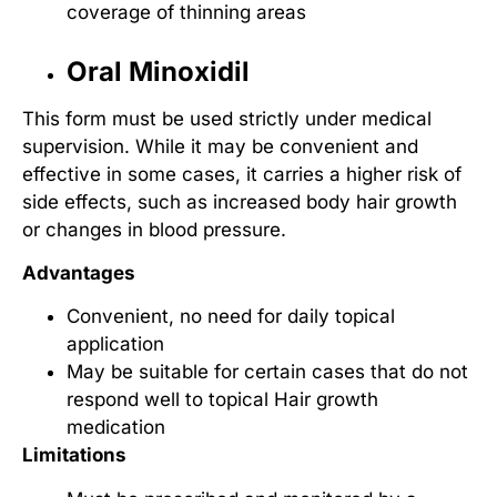
coverage of thinning areas
Oral Minoxidil
This form must be used strictly under medical
supervision. While it may be convenient and
effective in some cases, it carries a higher risk of
side effects, such as increased body hair growth
or changes in blood pressure.
Advantages
Convenient, no need for daily topical
application
May be suitable for certain cases that do not
respond well to topical
Hair growth
medication
Limitations