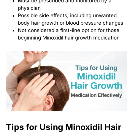
Must be prescribed and monitored by a
physician
Possible side effects, including unwanted
body hair growth or blood pressure changes
Not considered a first-line option for those
beginning
Minoxidil hair growth medication
Tips for Using Minoxidil Hair