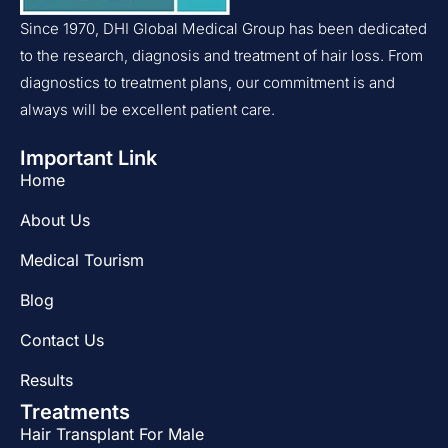
Since 1970, DHI Global Medical Group has been dedicated
to the research, diagnosis and treatment of hair loss. From
diagnostics to treatment plans, our commitment is and
always will be excellent patient care.
Important Link
Home
About Us
Medical Tourism
Blog
Contact Us
Results
Treatments
Hair Transplant For Male