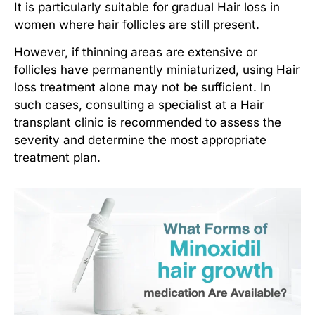
It is particularly suitable for gradual
Hair loss in
women
where hair follicles are still present.
However, if thinning areas are extensive or
follicles have permanently miniaturized, using
Hair
loss treatment
alone may not be sufficient. In
such cases, consulting a specialist at a
Hair
transplant clinic
is recommended to assess the
severity and determine the most appropriate
treatment plan.