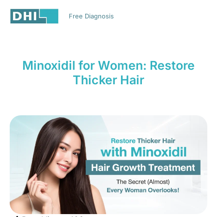
EN
Free Diagnosis
HAIR TRANSPLANT
MEDICAL TOURISM
Minoxidil for Women: Restore
Thicker Hair
Muve Martech
,
May 30, 2026