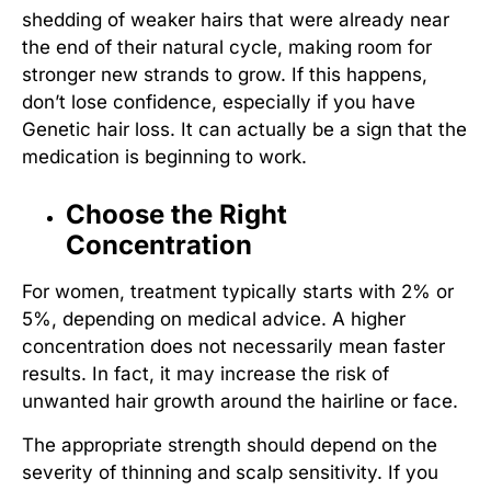
shedding of weaker hairs that were already near
the end of their natural cycle, making room for
stronger new strands to grow. If this happens,
don’t lose confidence, especially if you have
Genetic hair loss
. It can actually be a sign that the
medication is beginning to work.
Choose the Right
Concentration
For women, treatment typically starts with 2% or
5%, depending on medical advice. A higher
concentration does not necessarily mean faster
results. In fact, it may increase the risk of
unwanted hair growth around the hairline or face.
The appropriate strength should depend on the
severity of thinning and scalp sensitivity. If you