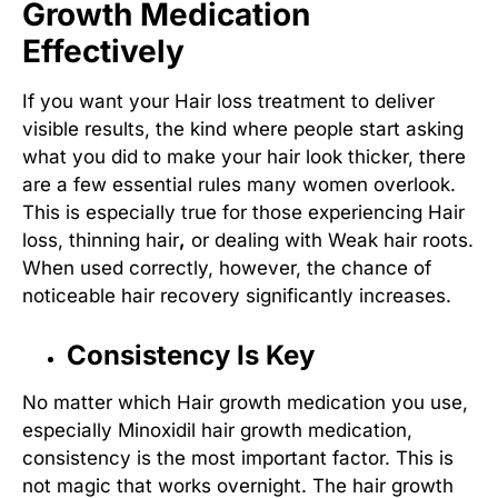
Growth Medication
Effectively
If you want your
Hair loss treatment
to deliver
visible results, the kind where people start asking
what you did to make your hair look thicker, there
are a few essential rules many women overlook.
This is especially true for those experiencing
Hair
loss, thinning hair
,
or dealing with
Weak hair roots
.
When used correctly, however, the chance of
noticeable hair recovery significantly increases.
Consistency Is Key
No matter which
Hair growth medication
you use,
especially
Minoxidil hair growth medication
,
consistency is the most important factor. This is
not magic that works overnight. The hair growth