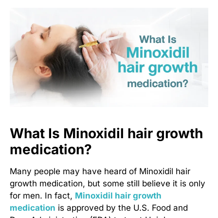
What Is Minoxidil hair growth
medication?
Many people may have heard of
Minoxidil hair
growth medication
, but some still believe it is only
for men. In fact,
Minoxidil hair growth
medication
is approved by the U.S. Food and