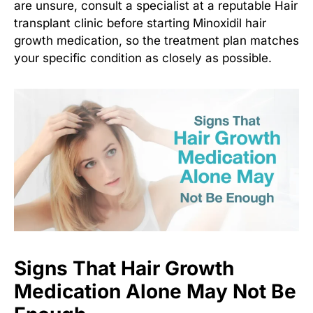
are unsure, consult a specialist at a reputable
Hair
transplant clinic
before starting
Minoxidil hair
growth medication
, so the treatment plan matches
your specific condition as closely as possible.
Signs That Hair Growth
Medication Alone May Not Be