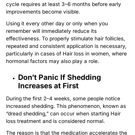
cycle requires at least 3–6 months before early
improvements become visible.
Using it every other day or only when you
remember will immediately reduce its
effectiveness. To properly
stimulate hair follicles
,
repeated and consistent application is necessary,
particularly in cases of
Hair loss in women
, where
hormonal factors may also play a role.
Don’t Panic If Shedding
Increases at First
During the first 2–4 weeks, some people notice
increased shedding. This phenomenon, known as
“dread shedding,” can occur when starting
Hair
loss treatment
and is considered normal.
The reason is that the medication accelerates the