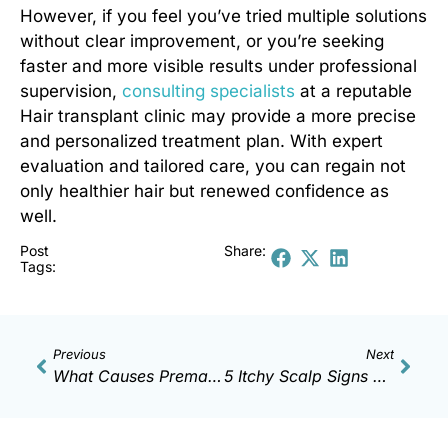
However, if you feel you’ve tried multiple solutions
without clear improvement, or you’re seeking
faster and more visible results under professional
supervision,
consulting specialists
at a reputable
Hair transplant clinic
may provide a more precise
and personalized treatment plan. With expert
evaluation and tailored care, you can regain not
only healthier hair but renewed confidence as
well.
Post
Share:
Tags:
Previous
Next
What Causes Premature Gray Hair? Health Warning Signs
5 Itchy Scalp Signs That Raise Baldness Risk