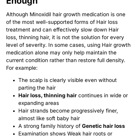
Enough
Although Minoxidil hair growth medication is one
of the most well-supported forms of Hair loss
treatment and can effectively slow down Hair
loss, thinning hair, it is not the solution for every
level of severity. In some cases, using Hair growth
medication alone may only help maintain the
current condition rather than restore full density.
For example:
The scalp is clearly visible even without
parting the hair
Hair loss, thinning hair
continues in wide or
expanding areas
Hair strands become progressively finer,
almost like soft baby hair
A strong family history of
Genetic hair loss
Examination shows
Weak hair roots
or