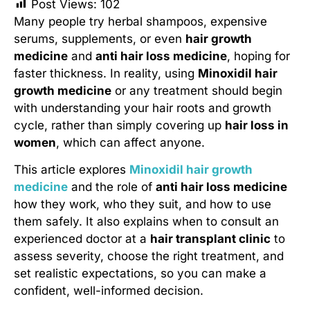
Post Views:
102
Many people try herbal shampoos, expensive
serums, supplements, or even
hair growth
medicine
and
anti hair loss medicine
, hoping for
faster thickness. In reality, using
Minoxidil hair
growth medicine
or any treatment should begin
with understanding your hair roots and growth
cycle, rather than simply covering up
hair loss in
women
, which can affect anyone.
This article explores
Minoxidil hair growth
medicine
and the role of
anti hair loss medicine
how they work, who they suit, and how to use
them safely. It also explains when to consult an
experienced doctor at a
hair transplant clinic
to
assess severity, choose the right treatment, and
set realistic expectations, so you can make a
confident, well-informed decision.