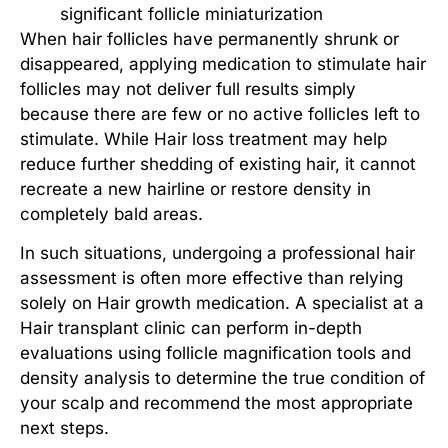
significant follicle miniaturization
When hair follicles have permanently shrunk or
disappeared, applying medication to
stimulate hair
follicles
may not deliver full results simply
because there are few or no active follicles left to
stimulate. While
Hair loss treatment
may help
reduce further shedding of existing hair, it cannot
recreate a new hairline or restore density in
completely bald areas.
In such situations, undergoing a professional hair
assessment is often more effective than relying
solely on
Hair growth medication
. A specialist at a
Hair transplant clinic
can perform in-depth
evaluations using follicle magnification tools and
density analysis to determine the true condition of
your scalp and recommend the most appropriate
next steps.