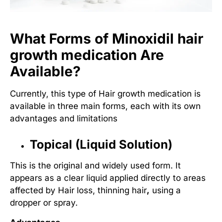
What Forms of Minoxidil hair
growth medication Are
Available?
Currently, this type of
Hair growth medication
is
available in three main forms, each with its own
advantages and limitations
Topical (Liquid Solution)
This is the original and widely used form. It
appears as a clear liquid applied directly to areas
affected by
Hair loss, thinning hair
,
using a
dropper or spray.