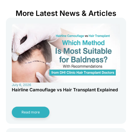
More Latest News & Articles
July 6, 2026
Hairline Camouflage vs Hair Transplant Explained
Read more