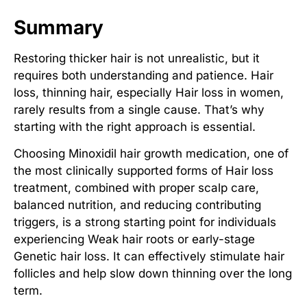
Summary
Restoring thicker hair is not unrealistic, but it
requires both understanding and patience.
Hair
loss, thinning hair
, especially
Hair loss in women
,
rarely results from a single cause. That’s why
starting with the right approach is essential.
Choosing
Minoxidil hair growth medication
, one of
the most clinically supported forms of
Hair loss
treatment
, combined with proper scalp care,
balanced nutrition, and reducing contributing
triggers, is a strong starting point for individuals
experiencing
Weak hair roots
or early-stage
Genetic hair loss
. It can effectively
stimulate hair
follicles
and help slow down thinning over the long
term.