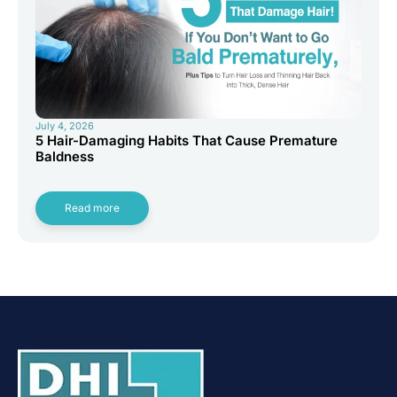
July 4, 2026
5 Hair-Damaging Habits That Cause Premature
Baldness
Read more