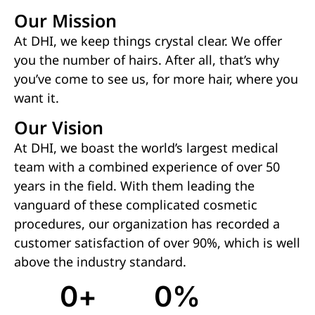
Our Mission
At DHI, we keep things crystal clear. We offer
you the number of hairs. After all, that’s why
you’ve come to see us, for more hair, where you
want it.
Our Vision
At DHI, we boast the world’s largest medical
team with a combined experience of over 50
years in the field. With them leading the
vanguard of these complicated cosmetic
procedures, our organization has recorded a
customer satisfaction of over 90%, which is well
above the industry standard.
0
+
0
%