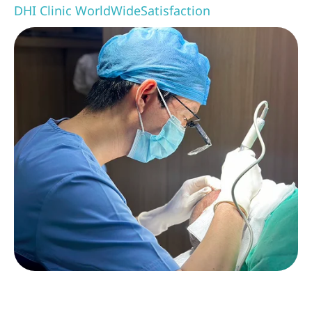
DHI Clinic WorldWide
Satisfaction