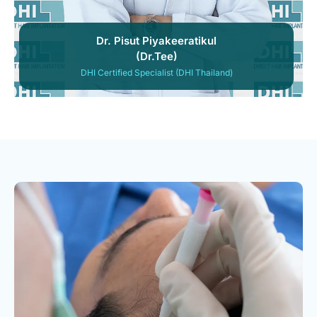
Dr. Pisut Piyakeeratikul
(Dr.Tee)
DHI Certified Specialist (DHI Thailand)