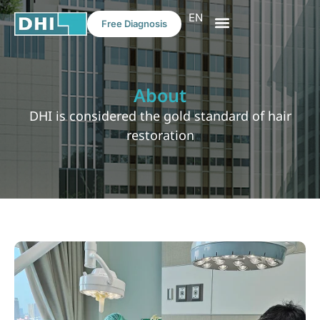
EN
Free Diagnosis
HAIR TRANSPLANT
MEDICAL TOURISM
About
DHI is considered the gold standard of hair
restoration