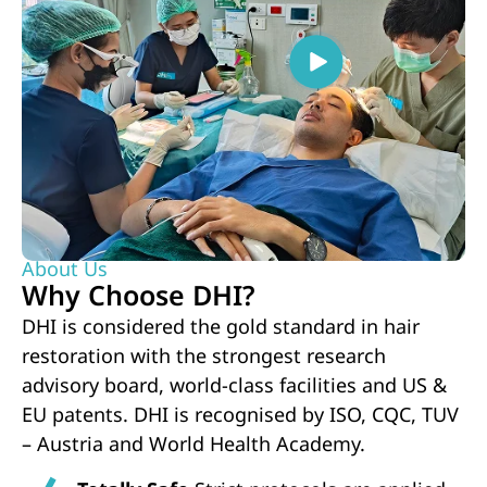
About Us
Why Choose DHI?
DHI is considered the gold standard in hair
restoration with the strongest research
advisory board, world-class facilities and US &
EU patents. DHI is recognised by ISO, CQC, TUV
– Austria and World Health Academy.