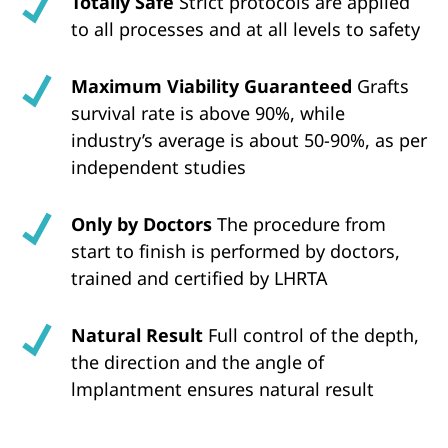
Totally Safe
Strict protocols are applied
to all processes and at all levels to safety
Maximum Viability Guaranteed
Grafts
survival rate is above 90%, while
industry’s average is about 50-90%, as per
independent studies
Only by Doctors
The procedure from
start to finish is performed by doctors,
trained and certified by LHRTA
Natural Result
Full control of the depth,
the direction and the angle of
lmplantment ensures natural result