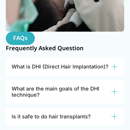
FAQs
Frequently Asked Question
What is DHI (Direct Hair Implantation)?
What are the main goals of the DHI
technique?
Is it safe to do hair transplants?