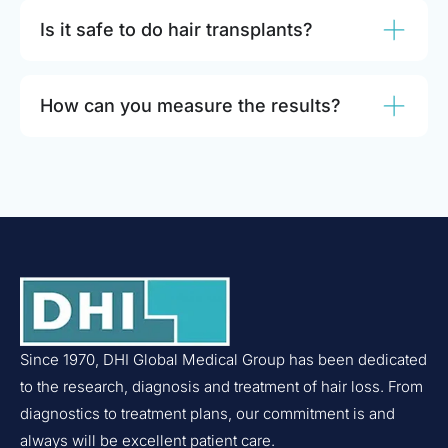
Is it safe to do hair transplants?
How can you measure the results?
Since 1970, DHI Global Medical Group has been dedicated
to the research, diagnosis and treatment of hair loss. From
diagnostics to treatment plans, our commitment is and
always will be excellent patient care.