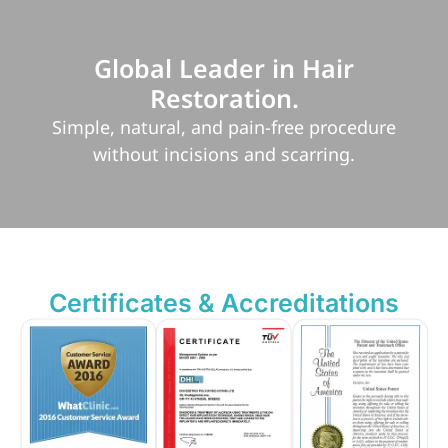
Global Leader in Hair
Restoration.
Simple, natural, and pain-free procedure
without incisions and scarring.
Certificates & Accreditations