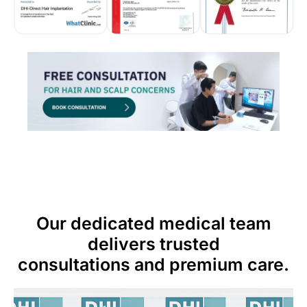
Our dedicated medical team
delivers trusted
consultations and premium care.