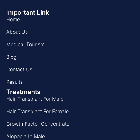
Important Link
Home
About Us
Medical Tourism
Blog
Contact Us
Results
Treatments
Hair Transplant For Male
Hair Transplant For Female
Growth Factor Concentrate
Alopecia In Male