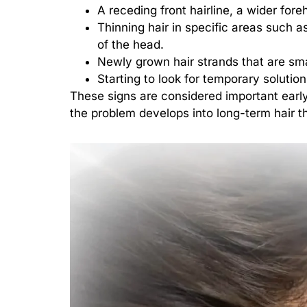
A receding front hairline, a wider fore
Thinning hair in specific areas such a
of the head.
Newly grown hair strands that are smal
Starting to look for temporary solution
These signs are considered important early
the problem develops into long-term hair t