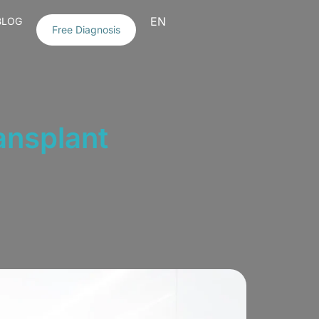
EN
BLOG
Free Diagnosis
ansplant