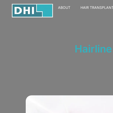
ABOUT
HAIR TRANSPLAN
Hairlin