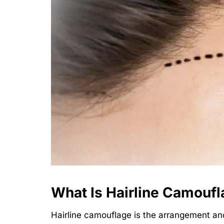
What Is Hairline Camouf
Hairline camouflage is the arrangement and 