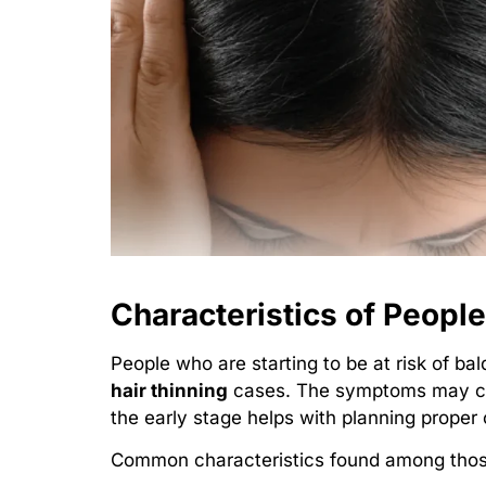
Characteristics of Peopl
People who are starting to be at risk of 
hair thinning
cases. The symptoms may cha
the early stage helps with planning proper
Common characteristics found among those 