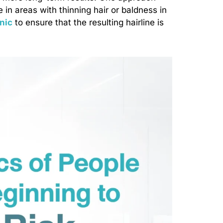
e in areas with thinning hair or baldness in
inic
to ensure that the resulting hairline is