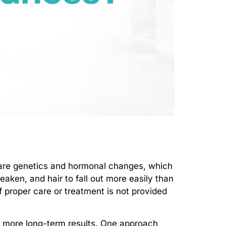
are genetics and hormonal changes, which
eaken, and hair to fall out more easily than
if proper care or treatment is not provided
de more long-term results. One approach