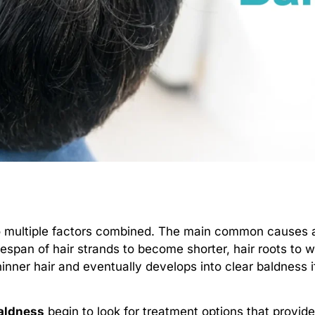
 multiple factors combined. The main common causes 
fespan of hair strands to become shorter, hair roots to w
thinner hair and eventually develops into clear baldness 
aldness
begin to look for treatment options that provi