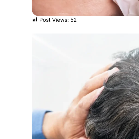
Post Views:
52