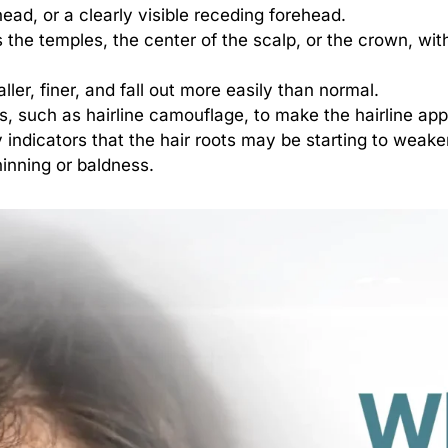
head, or a clearly visible receding forehead.
s the temples, the center of the scalp, or the crown, wit
ler, finer, and fall out more easily than normal.
s, such as hairline camouflage, to make the hairline appe
 indicators that the hair roots may be starting to weak
hinning or baldness.