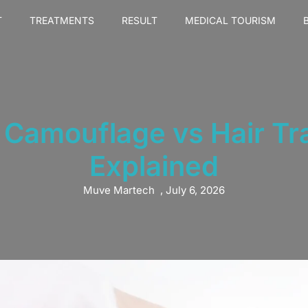
T
TREATMENTS
RESULT
MEDICAL TOURISM
e Camouflage vs Hair Tr
Explained
Muve Martech
,
July 6, 2026