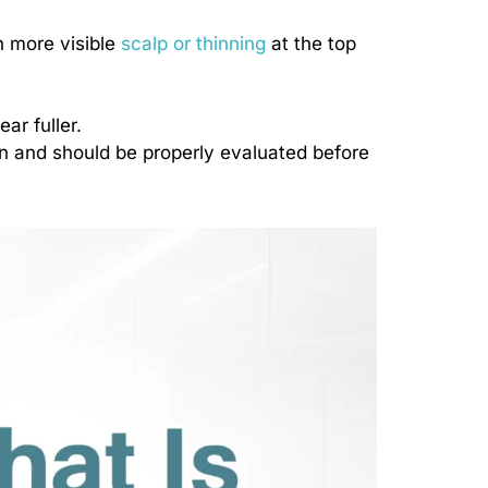
h more visible
scalp or thinning
at the top
ar fuller.
en and should be properly evaluated before