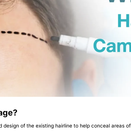
lage?
design of the existing hairline to help conceal areas of 