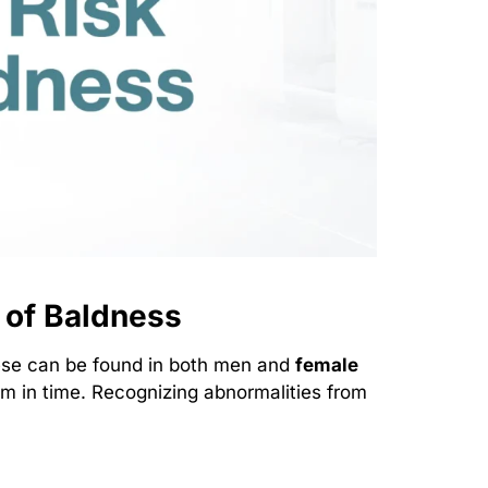
 of Baldness
hese can be found in both men and
female
 in time. Recognizing abnormalities from