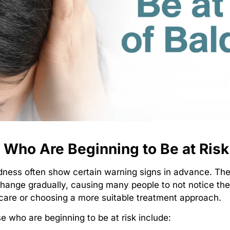
e Who Are Beginning to Be at Risk
baldness often show certain warning signs in advance. T
nge gradually, causing many people to not notice them
 care or choosing a more suitable treatment approach.
who are beginning to be at risk include: