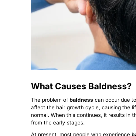
What Causes Baldness?
The problem of
baldness
can occur due to
affect the hair growth cycle, causing the li
normal. When this continues, it results in 
from the early stages.
At present, most people who experience
b