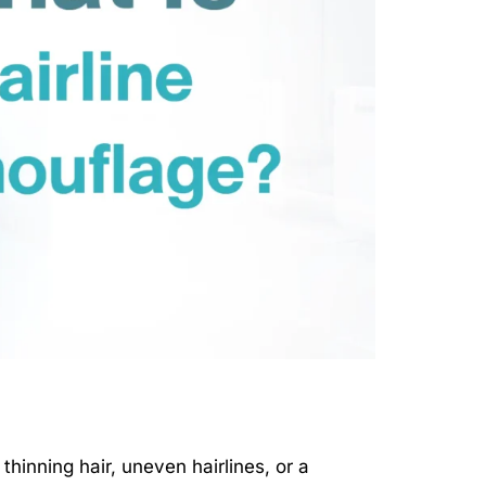
thinning hair, uneven hairlines, or a