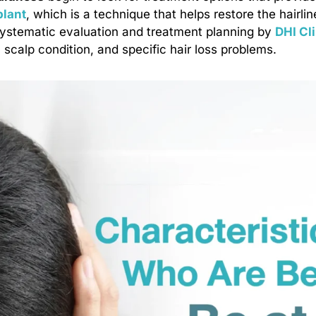
plant
, which is a technique that helps restore the hairlin
systematic evaluation and treatment planning by
DHI Cl
, scalp condition, and specific hair loss problems.