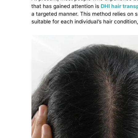
that has gained attention is
DHI hair trans
a targeted manner. This method relies on 
suitable for each individual’s hair condition