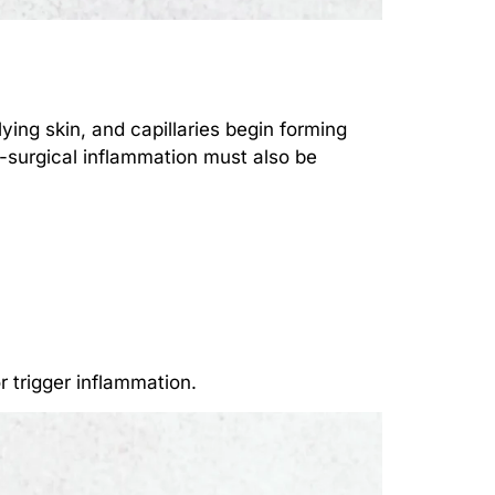
ying skin, and capillaries begin forming
t-surgical inflammation must also be
r trigger inflammation.