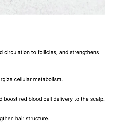
circulation to follicles, and strengthens
rgize cellular metabolism.
 boost red blood cell delivery to the scalp.
gthen hair structure.