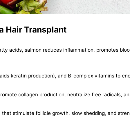
 a Hair Transplant
atty acids, salmon reduces inflammation, promotes blood 
aids keratin production), and B-complex vitamins to ene
romote collagen production, neutralize free radicals, and
 that stimulate follicle growth, slow shedding, and stren