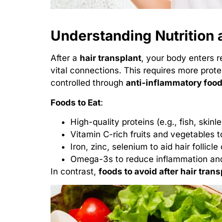
Understanding Nutrition a
After a
hair transplant
, your body enters r
vital connections. This requires more prote
controlled through
anti-inflammatory foo
Foods to Eat
:
High-quality proteins (e.g., fish, skin
Vitamin C-rich fruits and vegetables t
Iron, zinc, selenium to aid hair follicle 
Omega-3s to reduce inflammation and
In contrast,
foods to avoid after hair trans