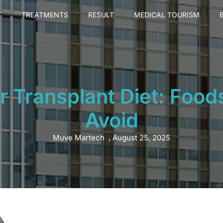
T
TREATMENTS
RESULT
MEDICAL TOURISM
r Transplant Diet: Foods
Avoid
Muve Martech
,
August 25, 2025