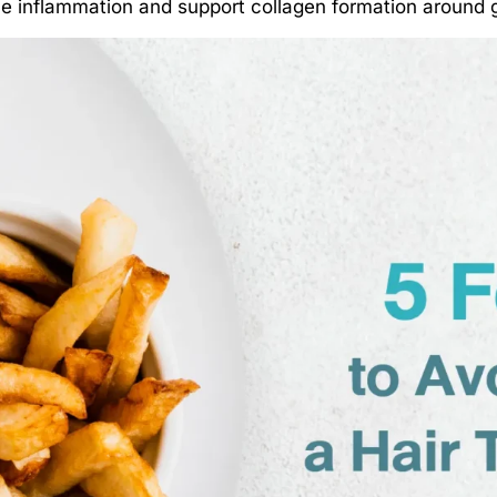
ce inflammation and support collagen formation around g