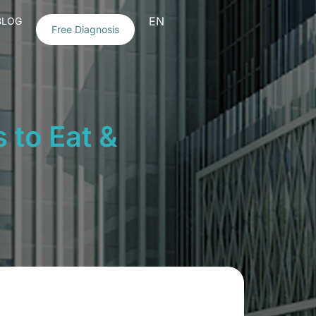
EN
BLOG
Free Diagnosis
 to Eat &