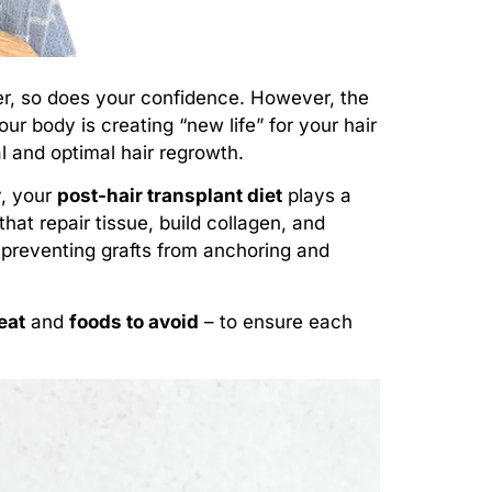
er, so does your confidence. However, the
ur body is creating “new life” for your hair
al and optimal hair regrowth.
y, your
post-hair transplant diet
plays a
that repair tissue, build collagen, and
 preventing grafts from anchoring and
eat
and
foods to avoid
– to ensure each