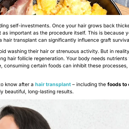
ding self-investments. Once your hair grows back thick
t as important as the procedure itself. This is because yo
a hair transplant can significantly influence graft surviv
 washing their hair or strenuous activity. But in realit
ing hair follicle regeneration. Your body needs nutrients 
, consuming certain foods can inhibit these processes,
to know after a
hair transplant
– including the
foods to 
y beautiful, long-lasting results.