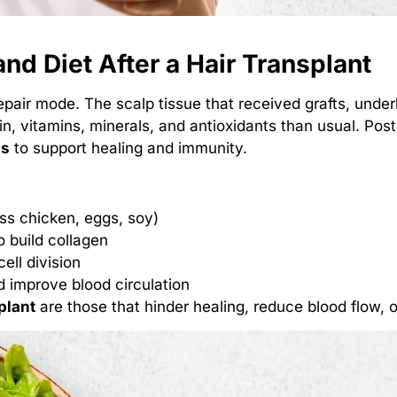
nd Diet After a Hair Transplant
epair mode. The scalp tissue that received grafts, underl
in, vitamins, minerals, and antioxidants than usual. Pos
ds
to support healing and immunity.
less chicken, eggs, soy)
o build collagen
cell division
 improve blood circulation
plant
are those that hinder healing, reduce blood flow, o