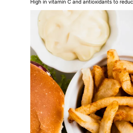
High in vitamin C and antioxidants to redu