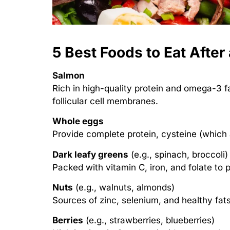
5 Best Foods to Eat After
Salmon
Rich in high-quality protein and omega-3 f
follicular cell membranes.
Whole eggs
Provide complete protein, cysteine (which 
Dark leafy greens
(e.g., spinach, broccoli)
Packed with vitamin C, iron, and folate to p
Nuts
(e.g., walnuts, almonds)
Sources of zinc, selenium, and healthy fats
Berries
(e.g., strawberries, blueberries)