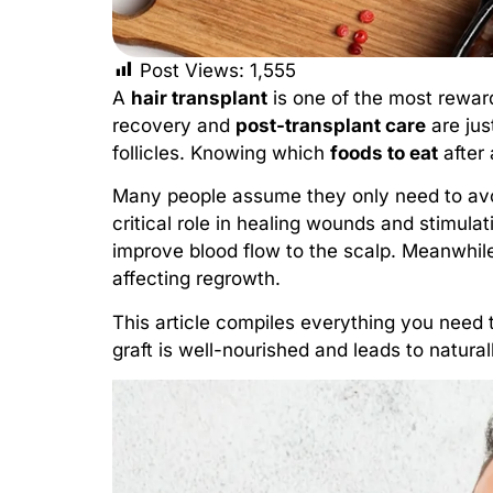
Post Views:
1,555
A
hair transplant
is one of the most rewar
recovery and
post-transplant care
are jus
follicles. Knowing which
foods to eat
after 
Many people assume they only need to avoid
critical role in healing wounds and stimulat
improve blood flow to the scalp. Meanwhile
affecting regrowth.
This article compiles everything you need 
graft is well-nourished and leads to naturall