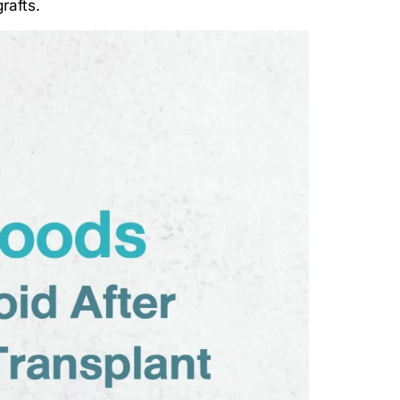
rafts.