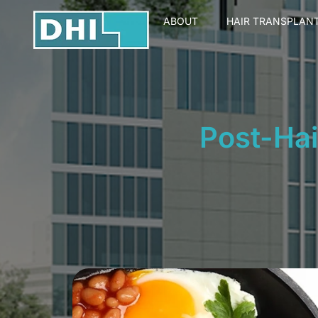
ABOUT
HAIR TRANSPLAN
Post-Hai